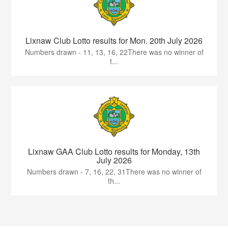
Lixnaw Club Lotto results for Mon. 20th July 2026
Numbers drawn - 11, 13, 16, 22There was no winner of
t...
Lixnaw GAA Club Lotto results for Monday, 13th
July 2026
Numbers drawn - 7, 16, 22, 31There was no winner of
th...