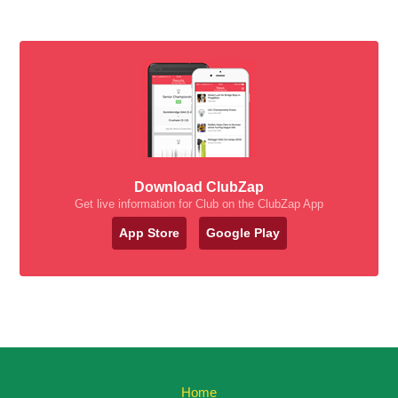
Download ClubZap
Get live information for Club on the ClubZap App
App Store
Google Play
Home