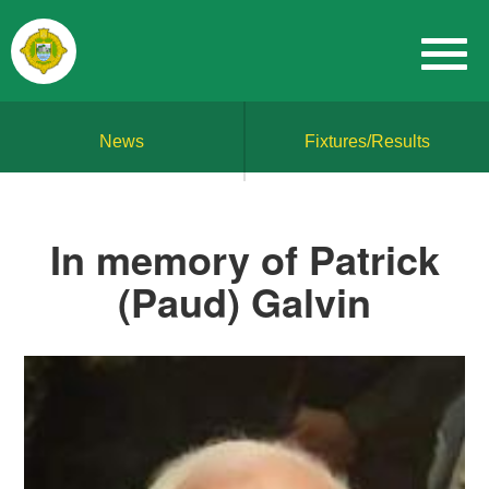
News
Fixtures/Results
In memory of Patrick
(Paud) Galvin