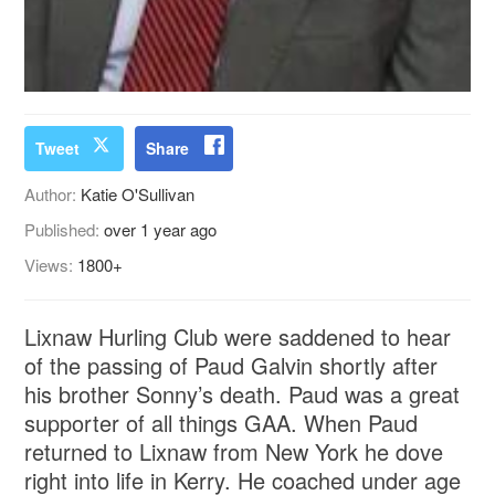
Tweet
Share
Author:
Katie O'Sullivan
Published:
over 1 year ago
Views:
1800+
Lixnaw Hurling Club were saddened to hear
of the passing of Paud Galvin shortly after
his brother Sonny’s death. Paud was a great
supporter of all things GAA. When Paud
returned to Lixnaw from New York he dove
right into life in Kerry. He coached under age