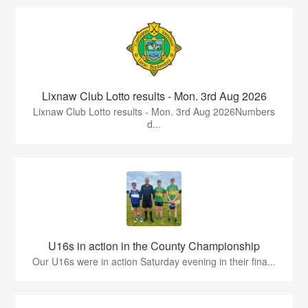
Lixnaw Club Lotto results - Mon. 3rd Aug 2026
Lixnaw Club Lotto results - Mon. 3rd Aug 2026Numbers
d...
U16s in action in the County Championship
Our U16s were in action Saturday evening in their fina...