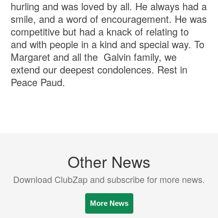
hurling and was loved by all. He always had a
smile, and a word of encouragement. He was
competitive but had a knack of relating to
and with people in a kind and special way. To
Margaret and all the Galvin family, we
extend our deepest condolences. Rest in
Peace Paud.
Other News
Download ClubZap and subscribe for more news.
More News