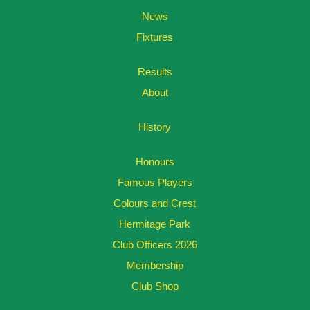
News
Fixtures
Results
About
History
Honours
Famous Players
Colours and Crest
Hermitage Park
Club Officers 2026
Membership
Club Shop