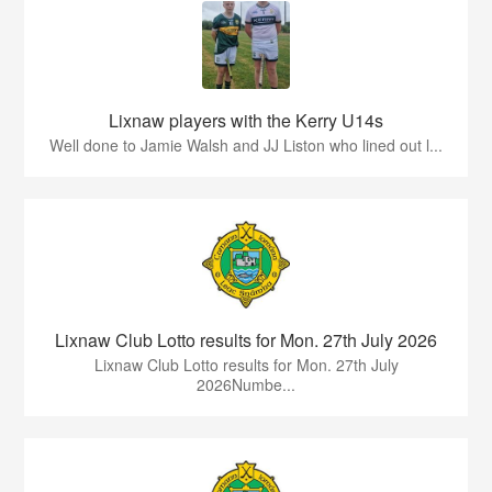
Lixnaw players with the Kerry U14s
Well done to Jamie Walsh and JJ Liston who lined out l...
Lixnaw Club Lotto results for Mon. 27th July 2026
Lixnaw Club Lotto results for Mon. 27th July
2026Numbe...