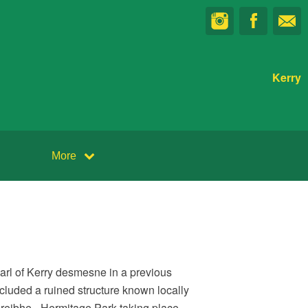
Kerry
More
Earl of Kerry desmesne in a previous
cluded a ruined structure known locally
hreibhe - Hermitage Park taking place