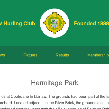
w Hurling Club
Founded 1888
ws
Fixtures
Results
Membership
Hermitage Park
ounds at Coolruane in Lixnaw. The grounds had been part of the 
rchard. Located adjacent to the River Brick, the grounds also in
eloped over the years with the official opening of Páirc na Dít