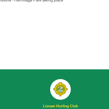
Lixnaw Hurling Club