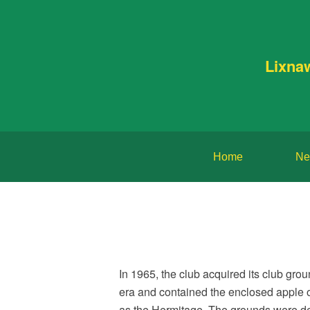
Lixna
Home
Ne
In 1965, the club acquired its club gr
era and contained the enclosed apple o
as the Hermitage. The grounds were dev