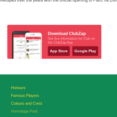
Download ClubZap
Get live information for Club on
the ClubZap App
App Store
Google Play
Honours
Famous Players
Colours and Crest
Hermitage Park