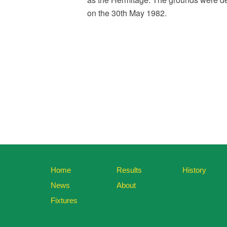
on the 30th May 1982.
Home
Results
History
News
About
Fixtures