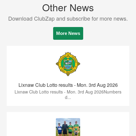
Other News
Download ClubZap and subscribe for more news.
More News
Lixnaw Club Lotto results - Mon. 3rd Aug 2026
Lixnaw Club Lotto results - Mon. 3rd Aug 2026Numbers
d...