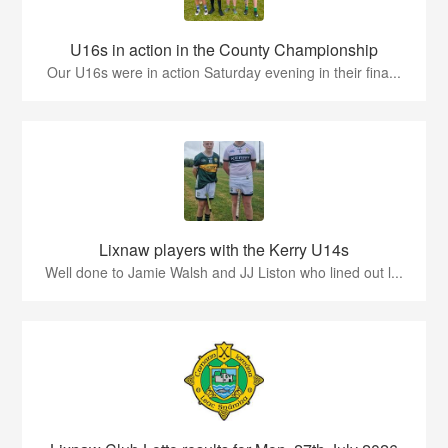
U16s in action in the County Championship
Our U16s were in action Saturday evening in their fina...
Lixnaw players with the Kerry U14s
Well done to Jamie Walsh and JJ Liston who lined out l...