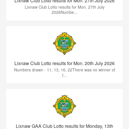
Lixnaw Club Lotto results for Mon. 27th July 2026
Lixnaw Club Lotto results for Mon. 27th July
2026Numbe...
Lixnaw Club Lotto results for Mon. 20th July 2026
Numbers drawn - 11, 13, 16, 22There was no winner of
t...
Lixnaw GAA Club Lotto results for Monday, 13th