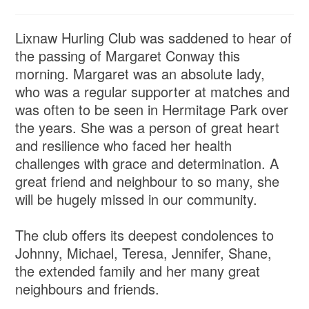
Lixnaw Hurling Club was saddened to hear of
the passing of Margaret Conway this
morning. Margaret was an absolute lady,
who was a regular supporter at matches and
was often to be seen in Hermitage Park over
the years. She was a person of great heart
and resilience who faced her health
challenges with grace and determination. A
great friend and neighbour to so many, she
will be hugely missed in our community.
The club offers its deepest condolences to
Johnny, Michael, Teresa, Jennifer, Shane,
the extended family and her many great
neighbours and friends.