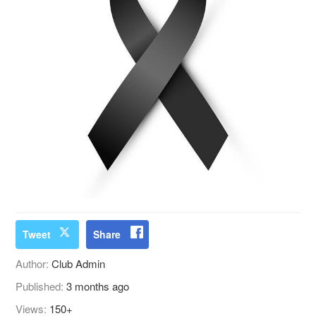
Tweet
Share
Author:
Club Admin
Published:
3 months ago
Views:
150+