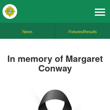
News
Fixtures/Results
In memory of Margaret
Conway