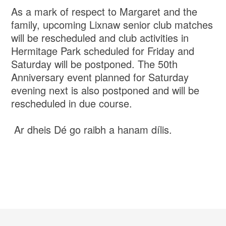
As a mark of respect to Margaret and the
family, upcoming Lixnaw senior club matches
will be rescheduled and club activities in
Hermitage Park scheduled for Friday and
Saturday will be postponed. The 50th
Anniversary event planned for Saturday
evening next is also postponed and will be
rescheduled in due course.
Ar dheis Dé go raibh a hanam dílis.