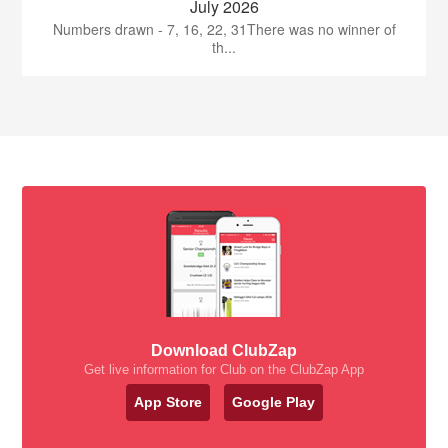
July 2026
Numbers drawn - 7, 16, 22, 31There was no winner of
th...
Download ClubZap
Get live information for Club on the ClubZap App
App Store
Google Play