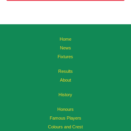
Home
News
Fixtures
Results
About
History
Honours
Famous Players
Colours and Crest