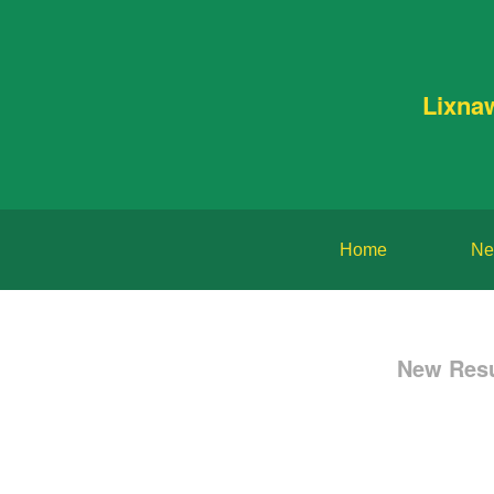
Lixna
Home
Ne
New Resu