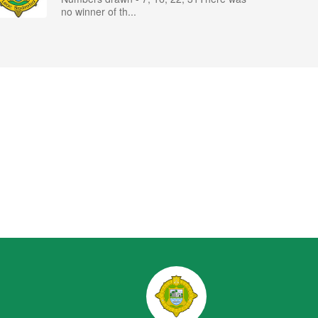
no winner of th...