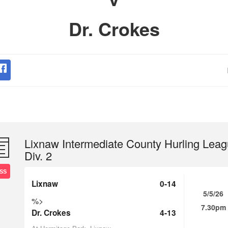
Dr. Crokes
Lixnaw Intermediate County Hurling Lea
Div. 2
SS
Lixnaw
0-14
5/5/26
%>
7.30pm
Dr. Crokes
4-13