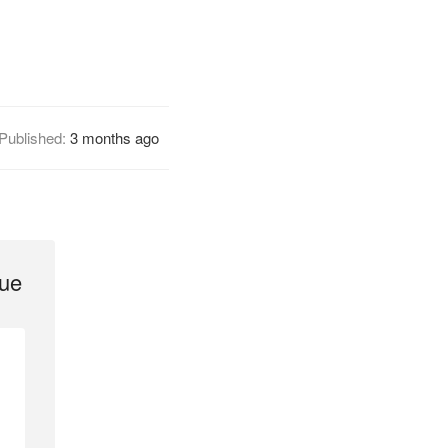
Published:
3 months ago
gue