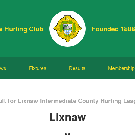
w Hurling Club
Founded 1888
ws
Fixtures
Results
Membership
lt for Lixnaw Intermediate County Hurling Leag
Lixnaw
v