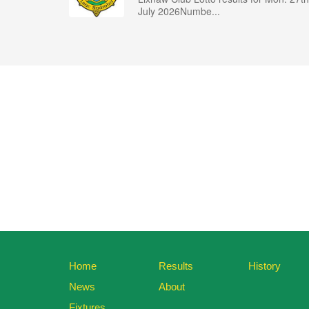
July 2026Numbe...
Home
Results
History
News
About
Fixtures