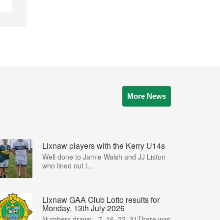
More News
Lixnaw players with the Kerry U14s
Well done to Jamie Walsh and JJ Liston
who lined out l...
Lixnaw GAA Club Lotto results for
Monday, 13th July 2026
Numbers drawn - 7, 16, 22, 31There was