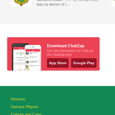
was no winner of t...
Download ClubZap
Get live information for Club on
the ClubZap App
App Store
Google Play
Honours
Famous Players
Colours and Crest