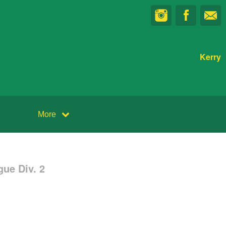
Kerry
More
ue Div. 2