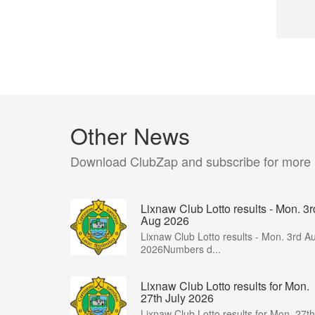
Other News
Download ClubZap and subscribe for more
Lixnaw Club Lotto results - Mon. 3r
Aug 2026
Lixnaw Club Lotto results - Mon. 3rd A
2026Numbers d...
Lixnaw Club Lotto results for Mon.
27th July 2026
Lixnaw Club Lotto results for Mon. 27th