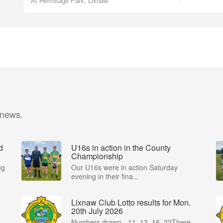
At Hermitage Park, Lixnaw
 news.
d
U16s in action in the County
Championship
ug
Our U16s were in action Saturday
evening in their fina...
Lixnaw Club Lotto results for Mon.
20th July 2026
Numbers drawn - 11, 13, 16, 22There